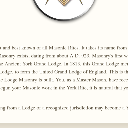
t and best known of all Masonic Rites. It takes its name fro
asonry exists, dating from about A.D. 923. Masonry's first wr
 the Ancient York Grand Lodge. In 1813, this Grand Lodge me
odge, to form the United Grand Lodge of England. This is t
c Lodge Masonry is built. You, as a Master Mason, have receiv
egun your Masonic work in the York Rite, it is natural that y
ng from a Lodge of a recognized jurisdiction may become a 