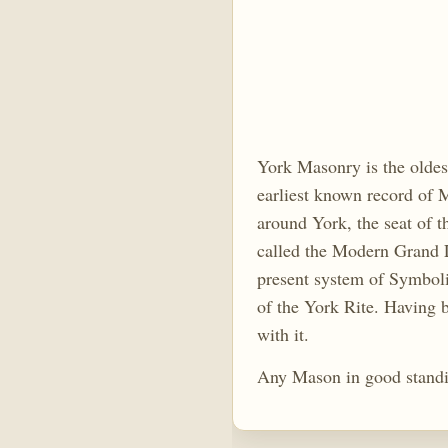
York Masonry is the oldes
earliest known record of M
around York, the seat of
called the Modern Grand L
present system of Symboli
of the York Rite. Having b
with it.
Any Mason in good standi