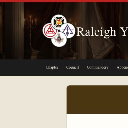
Raleigh Y
Chapter
Council
Commandery
Append