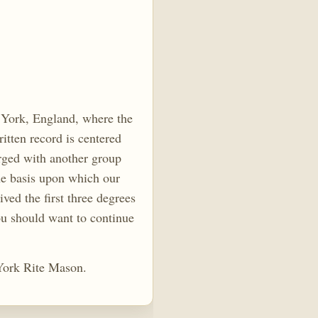
m York, England, where the
itten record is centered
rged with another group
he basis upon which our
ed the first three degrees
ou should want to continue
York Rite Mason.