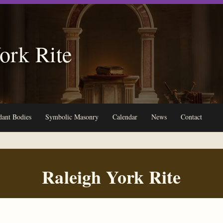
ork Rite
ant Bodies
Symbolic Masonry
Calendar
News
Contact
Raleigh York Rite